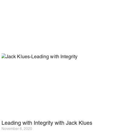
Leading with Integrity with Jack Klues
November 6, 2020