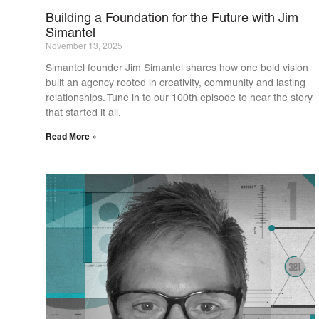
Building a Foundation for the Future with Jim
Simantel
November 13, 2025
Simantel founder Jim Simantel shares how one bold vision
built an agency rooted in creativity, community and lasting
relationships. Tune in to our 100th episode to hear the story
that started it all.
Read More »