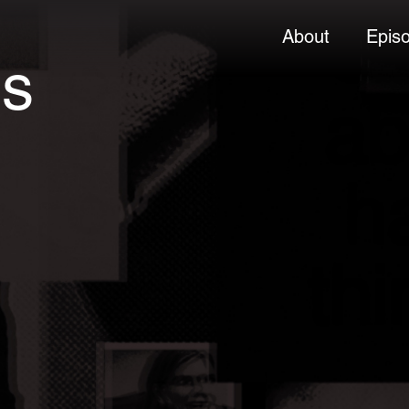
About
Epis
es