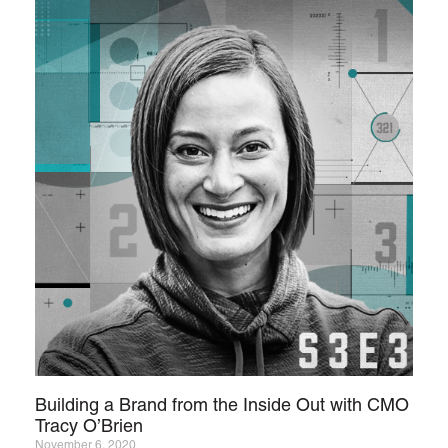
Building a Brand from the Inside Out with CMO
Tracy O’Brien
November 6, 2020