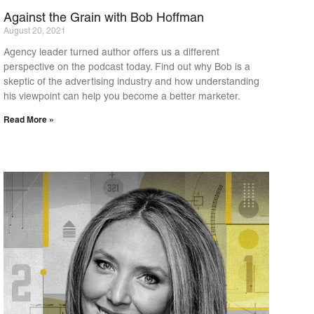
Against the Grain with Bob Hoffman
August 20, 2021
Agency leader turned author offers us a different
perspective on the podcast today. Find out why Bob is a
skeptic of the advertising industry and how understanding
his viewpoint can help you become a better marketer.
Read More »