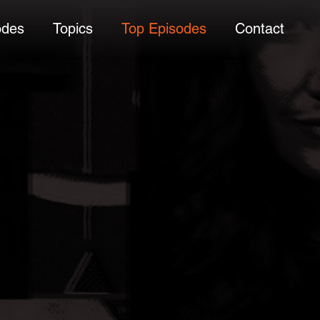
odes
Topics
Top Episodes
Contact