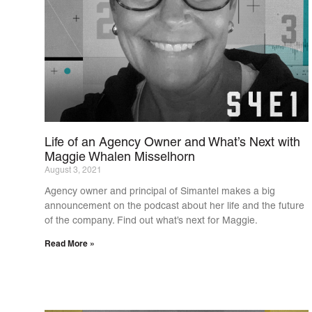
Life of an Agency Owner and What’s Next with
Maggie Whalen Misselhorn
August 3, 2021
Agency owner and principal of Simantel makes a big
announcement on the podcast about her life and the future
of the company. Find out what’s next for Maggie.
Read More »