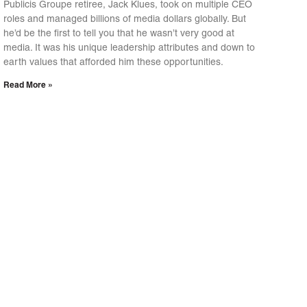
Publicis Groupe retiree, Jack Klues, took on multiple CEO
roles and managed billions of media dollars globally. But
he’d be the first to tell you that he wasn’t very good at
media. It was his unique leadership attributes and down to
earth values that afforded him these opportunities.
Read More »