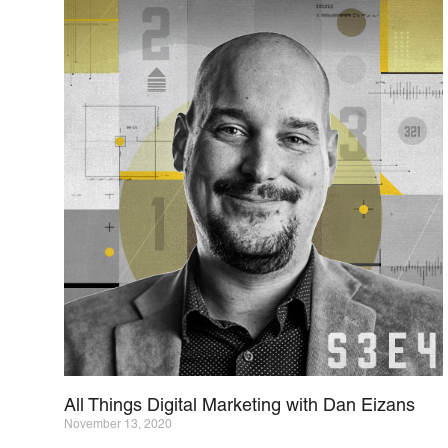
All Things Digital Marketing with Dan Eizans
November 13, 2020