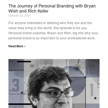
The Journey of Personal Branding with Bryan
Wish and Rich Keller
October 22, 2021
For anyone interested in defining who they are and the
value they bring to the world, this episode is for you.
Personal brand coaches, Bryan and Rich, dig into why your
personal brand is so important to your professional work.
Read More »