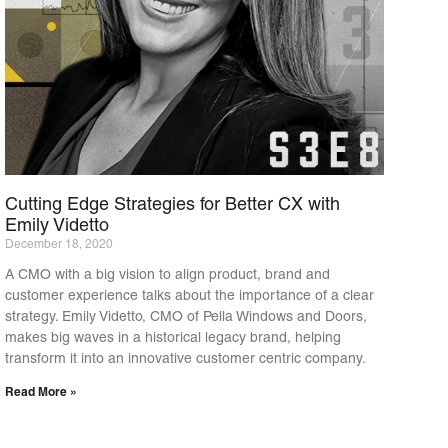
Cutting Edge Strategies for Better CX with
Emily Videtto
December 18, 2020
A CMO with a big vision to align product, brand and
customer experience talks about the importance of a clear
strategy. Emily Videtto, CMO of Pella Windows and Doors,
makes big waves in a historical legacy brand, helping
transform it into an innovative customer centric company.
Read More »