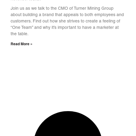
Join us as we talk to the CMO of Turner Mining Group
about building a brand that appeals to both employees and
customers. Find out how she strives to create a feeling of
“One Team” and why it’s important to have a marketer at
the table.
Read More »