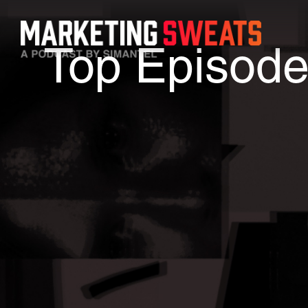
Top Episod