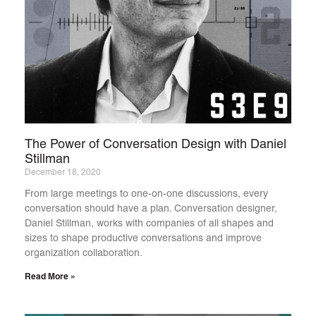
The Power of Conversation Design with Daniel
Stillman
December 18, 2020
From large meetings to one-on-one discussions, every
conversation should have a plan. Conversation designer,
Daniel Stillman, works with companies of all shapes and
sizes to shape productive conversations and improve
organization collaboration.
Read More »