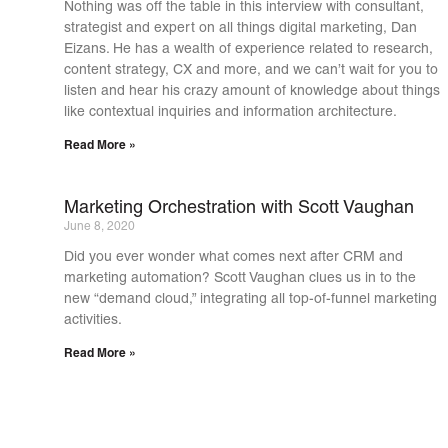
Nothing was off the table in this interview with consultant,
strategist and expert on all things digital marketing, Dan
Eizans. He has a wealth of experience related to research,
content strategy, CX and more, and we can’t wait for you to
listen and hear his crazy amount of knowledge about things
like contextual inquiries and information architecture.
Read More »
Marketing Orchestration with Scott Vaughan
June 8, 2020
Did you ever wonder what comes next after CRM and
marketing automation? Scott Vaughan clues us in to the
new “demand cloud,” integrating all top-of-funnel marketing
activities.
Read More »