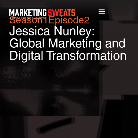
Season
1
Episode
2
Top Episodes
Jessica Nunley:
Global Marketing and
Digital Transformation