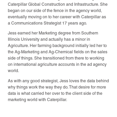
Caterpillar Global Construction and Infrastructure. She
began on our side of the fence in the agency world,
eventually moving on to her career with Caterpillar as
a Communications Strategist 17 years ago.
Jess earned her Marketing degree from Southern
Illinois University and actually has a minor in
Agriculture. Her farming background initially led her to
the Ag-Marketing and Ag-Chemical fields on the sales
side of things. She transitioned from there to working
on international agriculture accounts in the ad agency
world.
As with any good strategist, Jess loves the data behind
why things work the way they do. That desire for more
data is what carried her over to the client side of the
marketing world with Caterpillar.