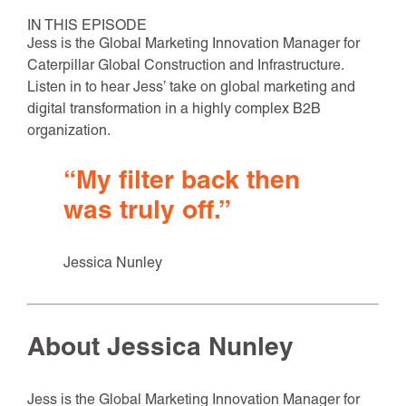
IN THIS EPISODE
Jess is the Global Marketing Innovation Manager for
Caterpillar Global Construction and Infrastructure.
Listen in to hear Jess’ take on global marketing and
digital transformation in a highly complex B2B
organization.
“My filter back then
was truly off.”
Jessica Nunley
About Jessica Nunley
Jess is the Global Marketing Innovation Manager for