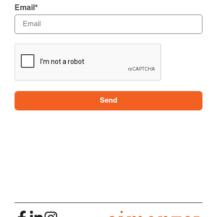
Email*
Send