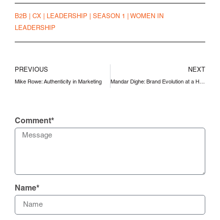
B2B
|
CX
|
LEADERSHIP
|
SEASON 1
|
WOMEN IN
LEADERSHIP
PREVIOUS
NEXT
Mike Rowe: Authenticity in Marketing
Mandar Dighe: Brand Evolution at a Historical Company
Comment*
Name*