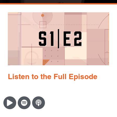
Listen to the Full Episode