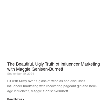
The Beautiful, Ugly Truth of Influencer Marketing
with Maggie Gehlsen-Burnett
September 10, 2024
Sit with Misty over a glass of wine as she discusses
influencer marketing with recovering pageant girl and new-
age influencer, Maggie Gehlsen-Burnett.
Read More »