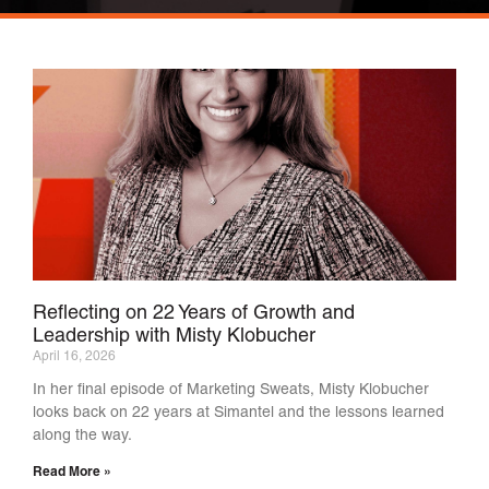
Reflecting on 22 Years of Growth and
Leadership with Misty Klobucher
April 16, 2026
In her final episode of Marketing Sweats, Misty Klobucher
looks back on 22 years at Simantel and the lessons learned
along the way.
Read More »