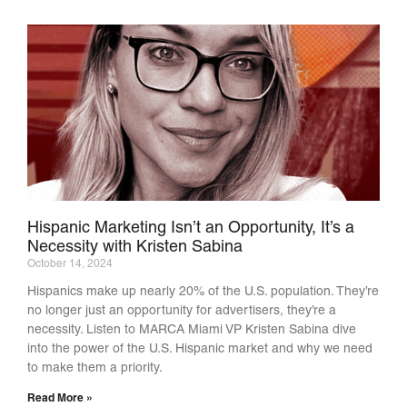
Hispanic Marketing Isn’t an Opportunity, It’s a
Necessity with Kristen Sabina
October 14, 2024
Hispanics make up nearly 20% of the U.S. population. They’re
no longer just an opportunity for advertisers, they’re a
necessity. Listen to MARCA Miami VP Kristen Sabina dive
into the power of the U.S. Hispanic market and why we need
to make them a priority.
Read More »