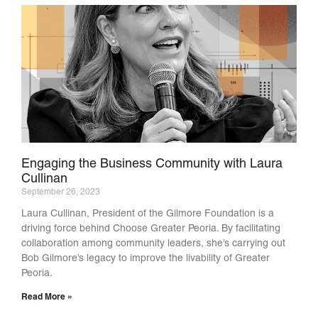
Engaging the Business Community with Laura
Cullinan
September 26, 2023
Laura Cullinan, President of the Gilmore Foundation is a
driving force behind Choose Greater Peoria. By facilitating
collaboration among community leaders, she’s carrying out
Bob Gilmore’s legacy to improve the livability of Greater
Peoria.
Read More »