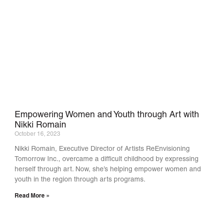
Empowering Women and Youth through Art with
Nikki Romain
October 16, 2023
Nikki Romain, Executive Director of Artists ReEnvisioning
Tomorrow Inc., overcame a difficult childhood by expressing
herself through art. Now, she’s helping empower women and
youth in the region through arts programs.
Read More »