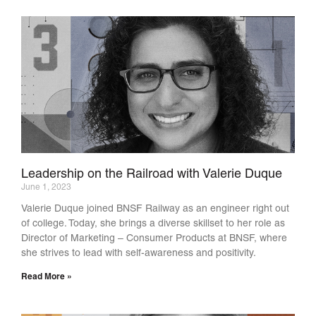
Leadership on the Railroad with Valerie Duque
June 1, 2023
Valerie Duque joined BNSF Railway as an engineer right out
of college. Today, she brings a diverse skillset to her role as
Director of Marketing – Consumer Products at BNSF, where
she strives to lead with self-awareness and positivity.
Read More »