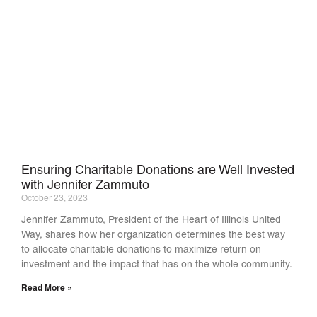
Ensuring Charitable Donations are Well Invested
with Jennifer Zammuto
October 23, 2023
Jennifer Zammuto, President of the Heart of Illinois United
Way, shares how her organization determines the best way
to allocate charitable donations to maximize return on
investment and the impact that has on the whole community.
Read More »