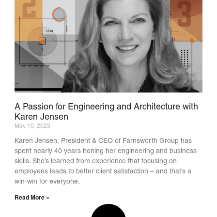
A Passion for Engineering and Architecture with
Karen Jensen
May 10, 2023
Karen Jensen, President & CEO of Farnsworth Group has
spent nearly 40 years honing her engineering and business
skills. She’s learned from experience that focusing on
employees leads to better client satisfaction – and that’s a
win-win for everyone.
Read More »