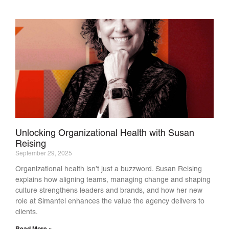
Unlocking Organizational Health with Susan
Reising
September 29, 2025
Organizational health isn’t just a buzzword. Susan Reising
explains how aligning teams, managing change and shaping
culture strengthens leaders and brands, and how her new
role at Simantel enhances the value the agency delivers to
clients.