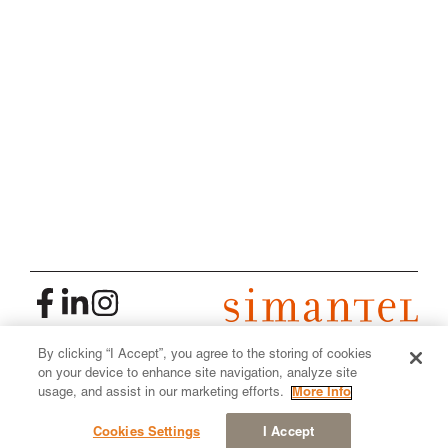
By clicking “I Accept”, you agree to the storing of cookies
2026
| All Rights Reserved
on your device to enhance site navigation, analyze site
Made by Simantel
usage, and assist in our marketing efforts.
More Info
Privacy Policy
Cookies Settings
I Accept