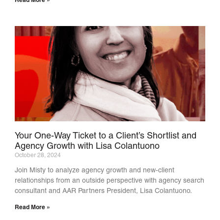
Read More »
Your One-Way Ticket to a Client’s Shortlist and
Agency Growth with Lisa Colantuono
October 28, 2024
Join Misty to analyze agency growth and new-client
relationships from an outside perspective with agency search
consultant and AAR Partners President, Lisa Colantuono.
Read More »