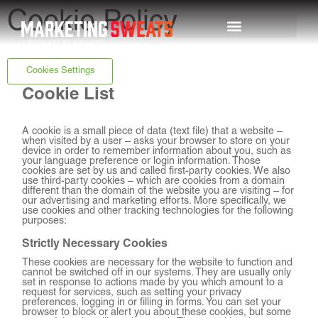
Cookie Policy
Top Episodes
Cookies Settings
Cookie List
A cookie is a small piece of data (text file) that a website –
when visited by a user – asks your browser to store on your
device in order to remember information about you, such as
your language preference or login information. Those
cookies are set by us and called first-party cookies. We also
use third-party cookies – which are cookies from a domain
different than the domain of the website you are visiting – for
our advertising and marketing efforts. More specifically, we
use cookies and other tracking technologies for the following
purposes:
Strictly Necessary Cookies
These cookies are necessary for the website to function and
cannot be switched off in our systems. They are usually only
set in response to actions made by you which amount to a
request for services, such as setting your privacy
preferences, logging in or filling in forms. You can set your
browser to block or alert you about these cookies, but some