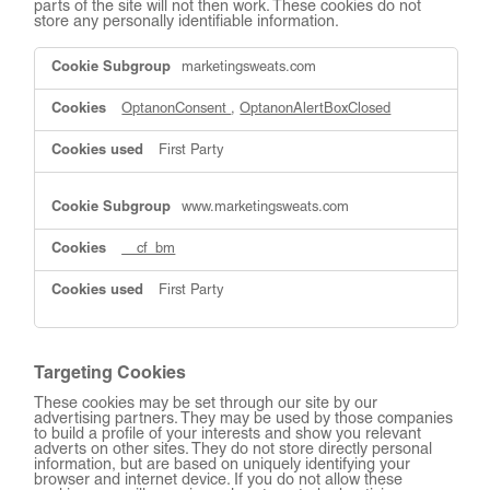
parts of the site will not then work. These cookies do not
store any personally identifiable information.
Strictly
marketingsweats.com
Necessary
Cookies
OptanonConsent
,
OptanonAlertBoxClosed
First Party
www.marketingsweats.com
__cf_bm
First Party
Targeting Cookies
These cookies may be set through our site by our
advertising partners. They may be used by those companies
to build a profile of your interests and show you relevant
adverts on other sites. They do not store directly personal
information, but are based on uniquely identifying your
browser and internet device. If you do not allow these