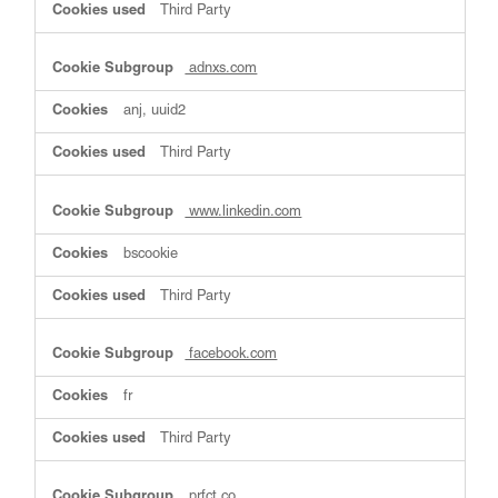
Third Party
adnxs.com
anj, uuid2
Third Party
www.linkedin.com
bscookie
Third Party
facebook.com
fr
Third Party
prfct.co