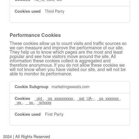
na_id, ouid, uid
Third Party
Performance Cookies
These cookies allow us to count visits and traffic sources so
we can measure and improve the performance of our site.
They help us to know which pages are the most and least
popular and see how visitors move around the site. All
information these cookies collect is aggregated and
therefore anonymous. If you do not allow these cookies we
will not know when you have visited our site, and will not be
able to monitor its performance.
Performance
marketingsweats.com
Cookies
_gid
,
_ga_xxxxxxxxxx
,
_gat_UA-
,
_ga_xxxxxxx
,
_ga
,
__ss
,
_gclxxxx
First Party
2024 | All Rights Reserved