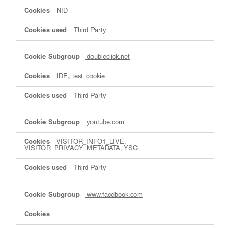
NID
Third Party
doubleclick.net
IDE, test_cookie
Third Party
youtube.com
VISITOR_INFO1_LIVE,
VISITOR_PRIVACY_METADATA, YSC
Third Party
www.facebook.com