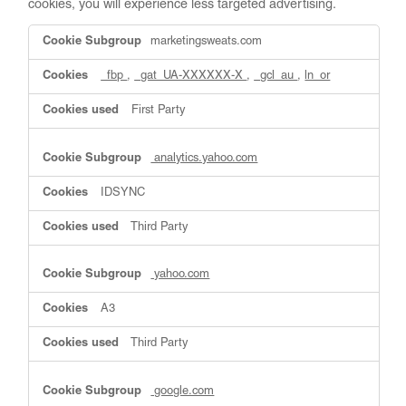
cookies, you will experience less targeted advertising.
Targeting
marketingsweats.com
Cookies
_fbp
,
_gat_UA-XXXXXX-X
,
_gcl_au
,
ln_or
First Party
analytics.yahoo.com
IDSYNC
Third Party
yahoo.com
A3
Third Party
google.com