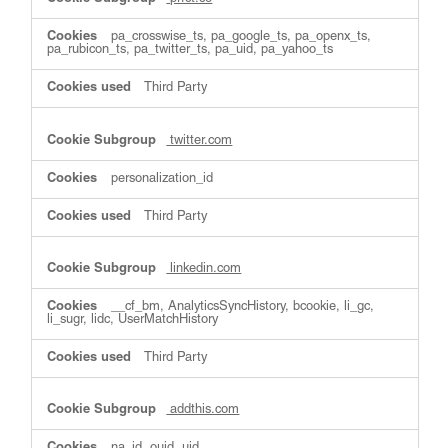
pa_crosswise_ts, pa_google_ts, pa_openx_ts,
pa_rubicon_ts, pa_twitter_ts, pa_uid, pa_yahoo_ts
Third Party
twitter.com
personalization_id
Third Party
linkedin.com
__cf_bm, AnalyticsSyncHistory, bcookie, li_gc,
li_sugr, lidc, UserMatchHistory
Third Party
addthis.com