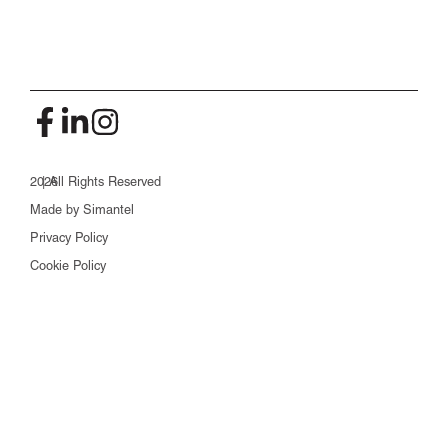
2026
| All Rights Reserved
Made by Simantel
Privacy Policy
Cookie Policy