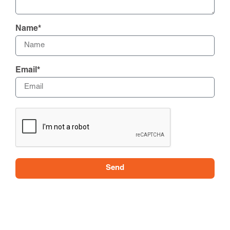
Name*
Email*
Send