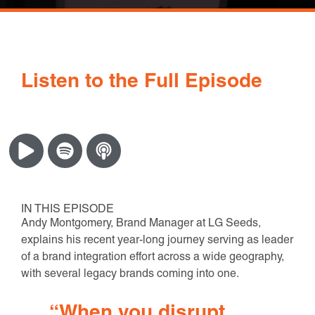
Listen to the Full Episode
IN THIS EPISODE
Andy Montgomery, Brand Manager at LG Seeds,
explains his recent year-long journey serving as leader
of a brand integration effort across a wide geography,
with several legacy brands coming into one.
“When you disrupt