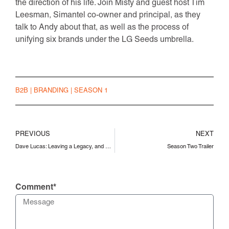
the direction of his life. Join Misty and guest host Tim
Leesman, Simantel co-owner and principal, as they
talk to Andy about that, as well as the process of
unifying six brands under the LG Seeds umbrella.
B2B
|
BRANDING
|
SEASON 1
PREVIOUS
NEXT
Dave Lucas: Leaving a Legacy, and Starting Something New
Season Two Trailer
Comment*