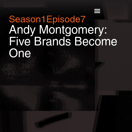
Season
1
Episode
7
Top Episodes
Andy Montgomery:
Five Brands Become
One