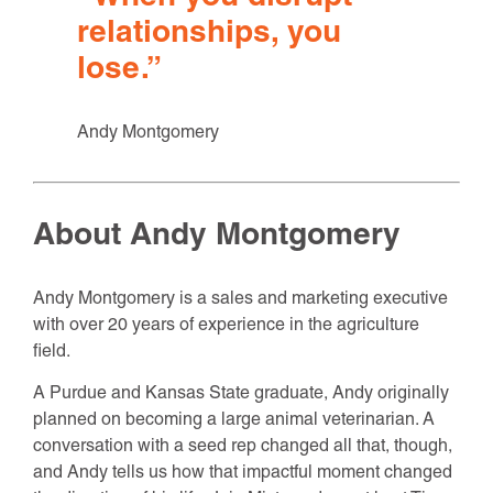
relationships, you
lose.”
Andy Montgomery
About Andy Montgomery
Andy Montgomery is a sales and marketing executive
with over 20 years of experience in the agriculture
field.
A Purdue and Kansas State graduate, Andy originally
planned on becoming a large animal veterinarian. A
conversation with a seed rep changed all that, though,
and Andy tells us how that impactful moment changed