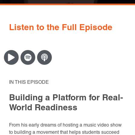
Listen to the Full Episode
IN THIS EPISODE
Building a Platform for Real-
World Readiness
From his early dreams of hosting a music video show
to building a movement that helps students succeed