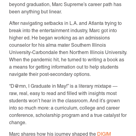
beyond graduation, Marc Supreme’s career path has
been anything but linear.
After navigating setbacks in L.A. and Atlanta trying to
break into the entertainment industry, Marc got into
higher ed. He began working as an admissions
counselor for his alma mater Southern Illinois
University-Carbondale then Northern Illinois University.
When the pandemic hit, he turned to writing a book as
a means for getting information out to help students
navigate their post-secondary options.
“D@mn, I Graduate in May!” is a literary mixtape —
raw, real, easy to read and filled with insights most
students won’t hear in the classroom. And it’s grown
into so much more: a curriculum, college and career
conference, scholarship program and a true catalyst for
change.
Marc shares how his journey shaped the
DIGIM