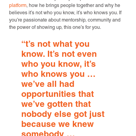
platform
, how he brings people together and why he
believes it’s not who you know, it’s who knows you. If
you’re passionate about mentorship, community and
the power of showing up, this one’s for you.
“
t’s
not what you
know.
It’s
not even
who you know,
it’s
who knows you …
we’ve
all had
opportunities that
we’ve
gotten that
nobody else got just
because we knew
somebody …