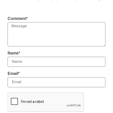
Comment*
Name*
Email*