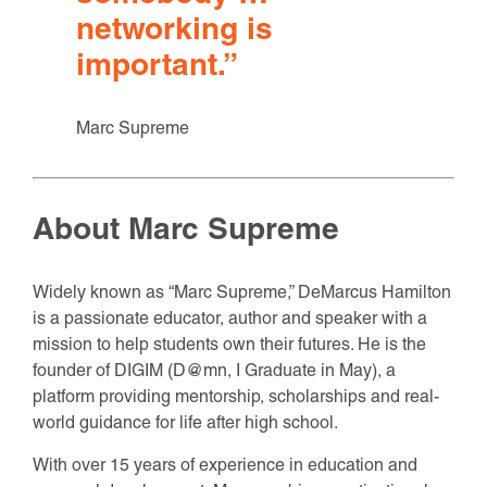
networking is
important.
”
Marc Supreme
About Marc Supreme
Widely known as “Marc Supreme,” DeMarcus Hamilton
is a passionate educator, author and speaker with a
mission to help students own their futures. He is the
founder of DIGIM (D@mn, I Graduate in May), a
platform providing mentorship, scholarships and real-
world guidance for life after high school.
With over 15 years of experience in education and