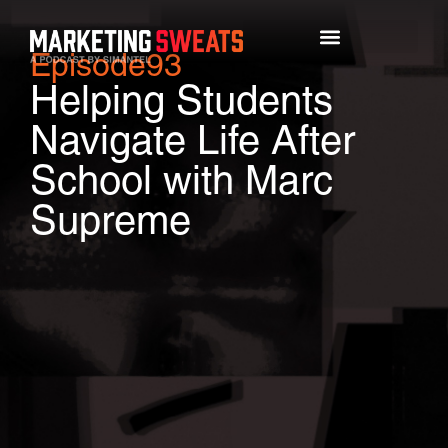
Episode
93
Top Episodes
Helping Students
Navigate Life After
School with Marc
Supreme