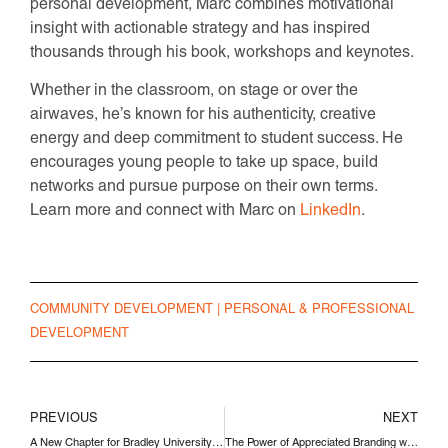
personal development, Marc combines motivational
insight with actionable strategy and has inspired
thousands through his book, workshops and keynotes.
Whether in the classroom, on stage or over the
airwaves, he’s known for his authenticity, creative
energy and deep commitment to student success. He
encourages young people to take up space, build
networks and pursue purpose on their own terms.
Learn more and connect with Marc on
LinkedIn
.
COMMUNITY DEVELOPMENT
|
PERSONAL & PROFESSIONAL
DEVELOPMENT
PREVIOUS
NEXT
A New Chapter for Bradley University with President James Shadid
The Power of Appreciated Branding with Reid Holmes